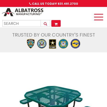
CALL US TODAY!
631.491.2700
Toggle
naviga
TRUSTED BY OUR COUNTRY'S FINEST