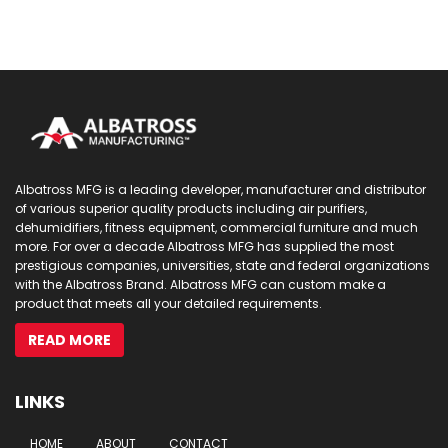
Albatross MFG is a leading developer, manufacturer and distributor
of various superior quality products including air purifiers,
dehumidifiers, fitness equipment, commercial furniture and much
more. For over a decade Albatross MFG has supplied the most
prestigious companies, universities, state and federal organizations
with the Albatross Brand. Albatross MFG can custom make a
product that meets all your detailed requirements.
READ MORE
LINKS
HOME
ABOUT
CONTACT