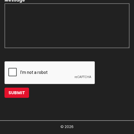
© 2026