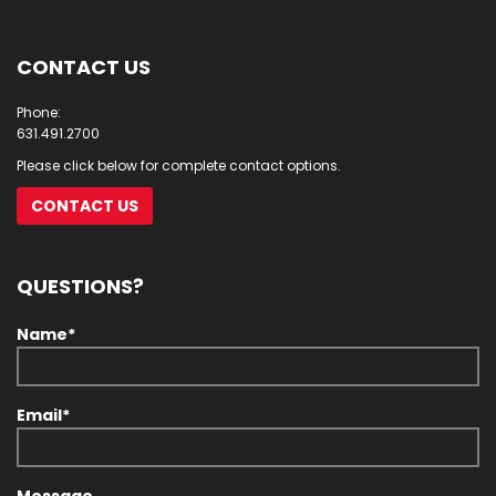
CONTACT US
Phone:
631.491.2700
Please click below for complete contact options.
CONTACT US
QUESTIONS?
Name*
Email*
Message