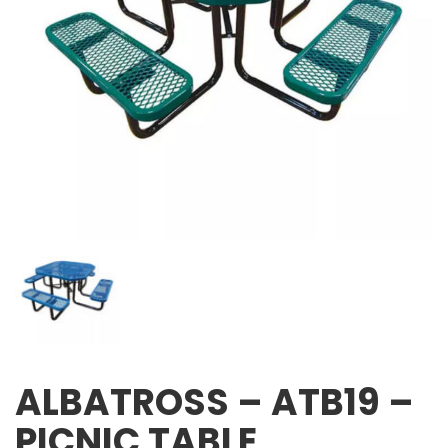
ALBATROSS – ATB19 –
PICNIC TABLE