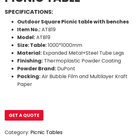
SPECIFICATIONS:
Outdoor Square Picnic table with benches
Item No.:
ATB19
Model:
ATB19
Size: Table:
1000*1000mm
Material:
Expanded Metal+Steel Tube Legs
Finishing:
Thermoplastic Powder Coating
Powder Brand:
DuPont
Packing:
Air Bubble Film and Multilayer Kraft
Paper
GET A QUOTE
Category:
Picnic Tables