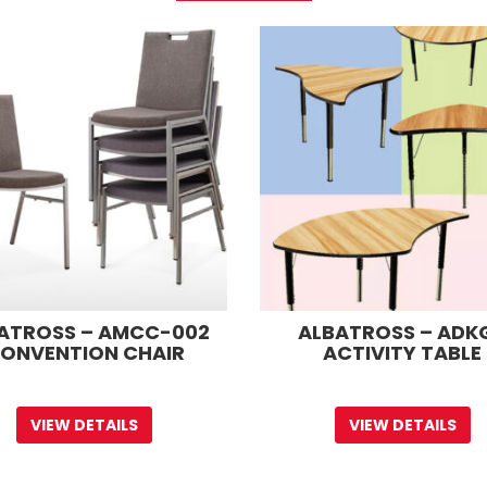
ATROSS – AMCC-002
ALBATROSS – ADK
ONVENTION CHAIR
ACTIVITY TABLE
VIEW DETAILS
VIEW DETAILS