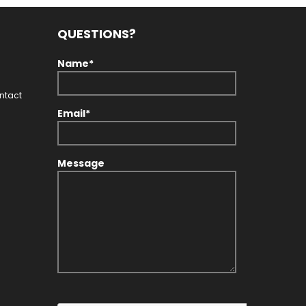
QUESTIONS?
Name*
ontact
Email*
Message