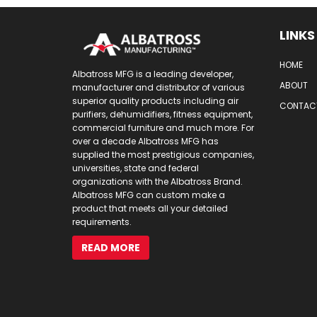
LINKS
HOME
Albatross MFG is a leading developer,
ABOUT
manufacturer and distributor of various
superior quality products including air
CONTAC
purifiers, dehumidifiers, fitness equipment,
commercial furniture and much more. For
over a decade Albatross MFG has
supplied the most prestigious companies,
universities, state and federal
organizations with the Albatross Brand.
Albatross MFG can custom make a
product that meets all your detailed
requirements.
READ MORE