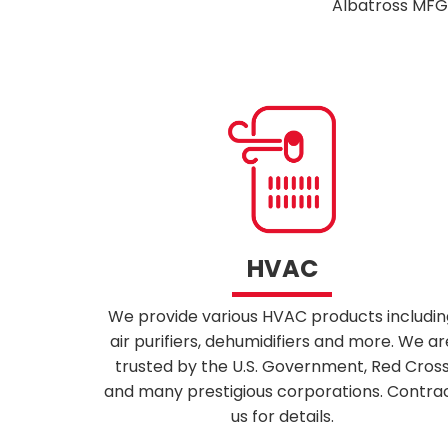
Albatross MFG 
HVAC
We provide various HVAC products includin
air purifiers, dehumidifiers and more. We ar
trusted by the U.S. Government, Red Cros
and many prestigious corporations. Contra
us for details.