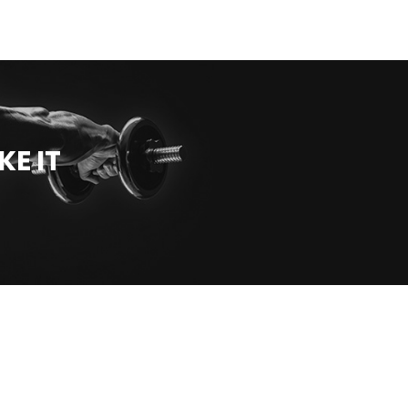
KE IT