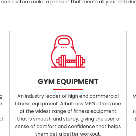
can custom make a product that meets all your detaile
GYM EQUIPMENT
g
An industry leader of high end commercial
W
e
fitness equipment. Albatross MFG offers one
s
of the widest range of fitness equipment
n
ct
that is smooth and sturdy, giving the user a
sense of comfort and confidence that helps
them get a better workout.