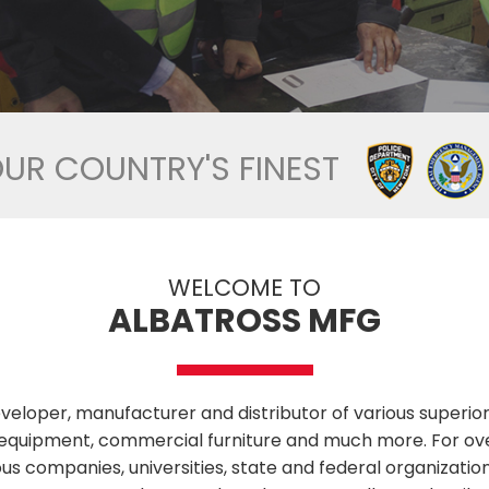
OUR COUNTRY'S FINEST
WELCOME TO
ALBATROSS MFG
veloper, manufacturer and distributor of various superior 
ess equipment, commercial furniture and much more. For 
us companies, universities, state and federal organizatio