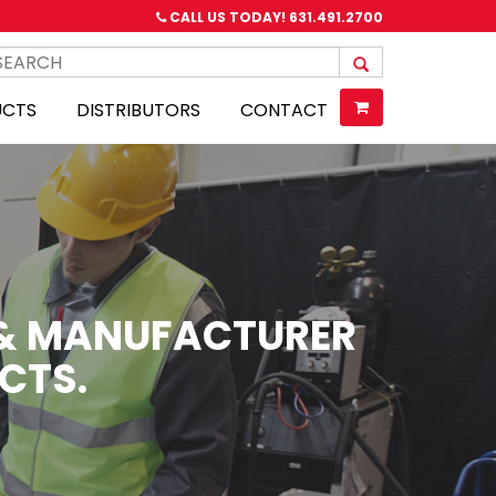
CALL US TODAY!
631.491.2700
UCTS
DISTRIBUTORS
CONTACT
R & MANUFACTURER
CTS.