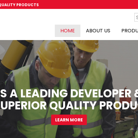
 QUALITY PRODUCTS
HOME
ABOUT US
PROD
S A LEADING DEVELOPE
SUPERIOR QUALITY PRODU
LEARN MORE