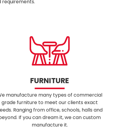
d requirements.
FURNITURE
e manufacture many types of commercial
grade furniture to meet our clients exact
eeds. Ranging from office, schools, halls and
beyond. If you can dream it, we can custom
manufacture it.