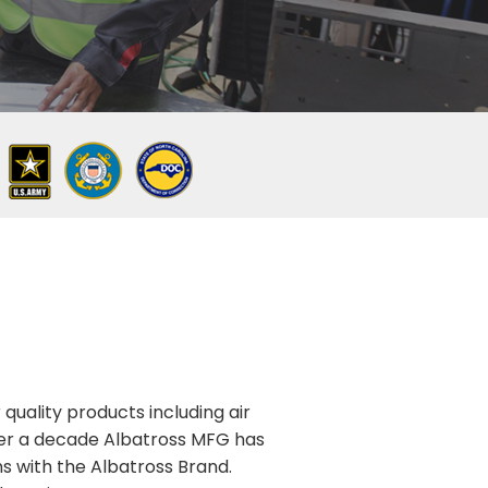
quality products including air
over a decade Albatross MFG has
ns with the Albatross Brand.