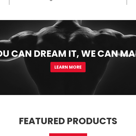
OU CAN DREAM IT, WE CAN MA
LEARN MORE
FEATURED PRODUCTS