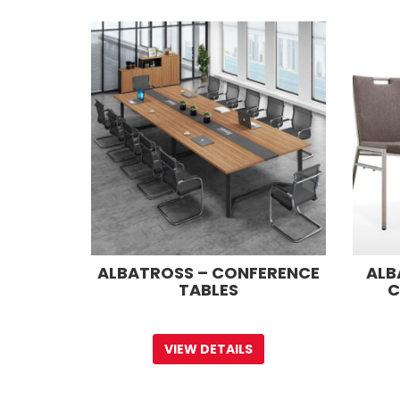
ALBATROSS – CONFERENCE
ALB
TABLES
C
VIEW DETAILS