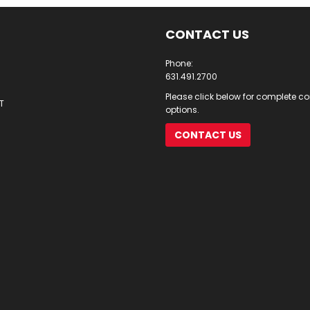
CONTACT US
Phone:
631.491.2700
Please click below for complete c
T
options.
CONTACT US