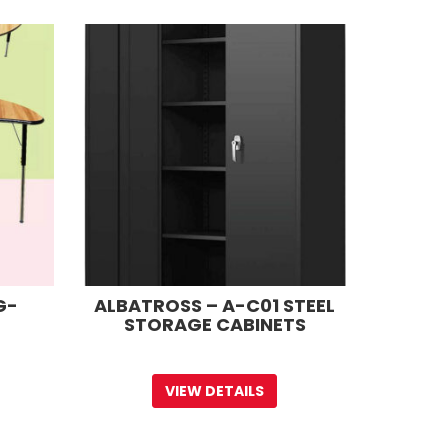
G-
ALBATROSS – A-C01 STEEL
STORAGE CABINETS
VIEW DETAILS