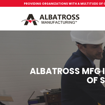
PROVIDING ORGANIZATIONS WITH A MULTITUDE OF
ALBATROSS MFG I
OF 