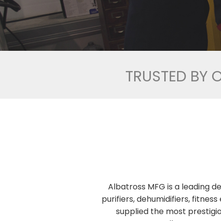
TRUSTED BY 
Albatross MFG is a leading de
purifiers, dehumidifiers, fitn
supplied the most prestigio