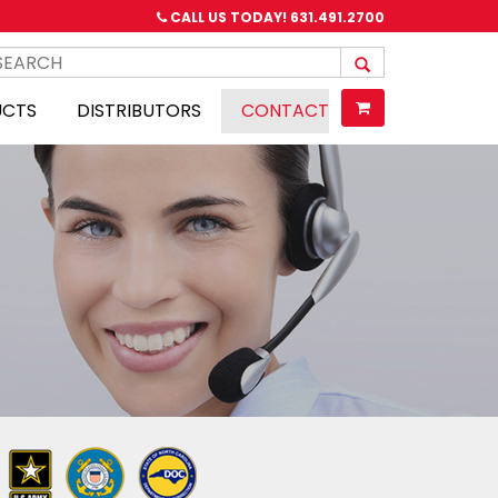
CALL US TODAY!
631.491.2700
UCTS
DISTRIBUTORS
CONTACT