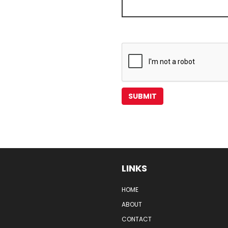
LINKS
HOME
ABOUT
CONTACT