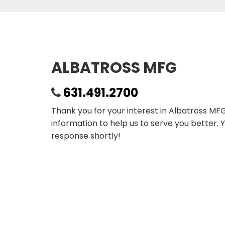
ALBATROSS MFG
631.491.2700
Thank you for your interest in Albatross MF
information to help us to serve you better. 
response shortly!