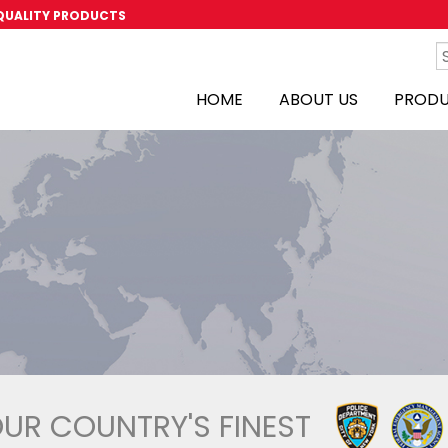
 QUALITY PRODUCTS
HOME
ABOUT US
PROD
OUR COUNTRY'S FINEST