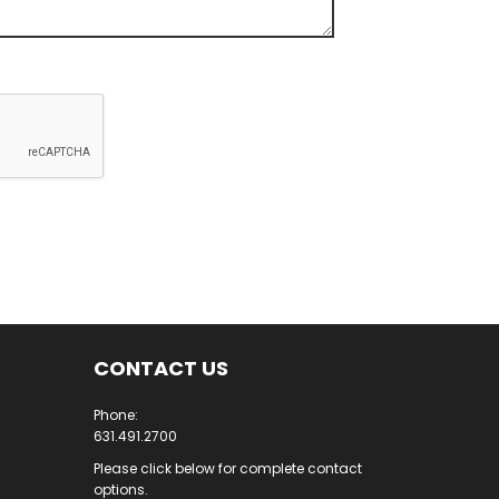
CONTACT US
Phone:
631.491.2700
Please click below for complete contact
options.