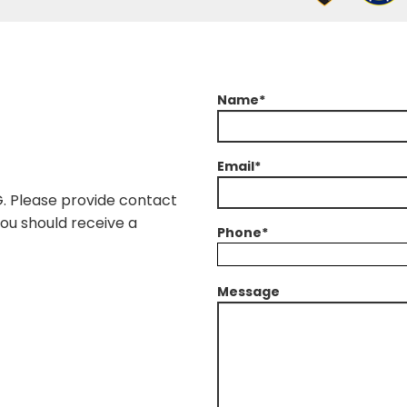
Name*
Email*
G. Please provide contact
You should receive a
Phone*
Message