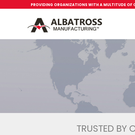
PROVIDING ORGANIZATIONS WITH A MULTITUDE OF
TRUSTED BY 