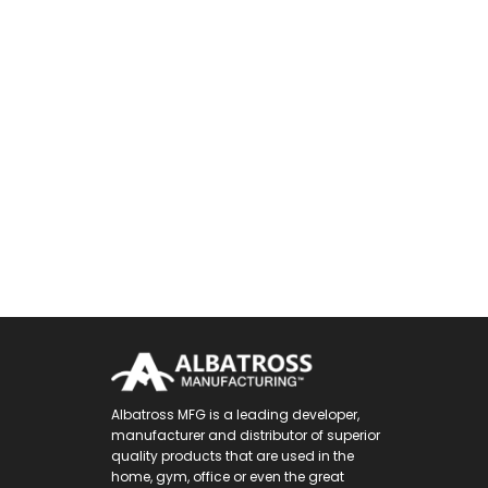
Albatross MFG is a leading developer,
manufacturer and distributor of superior
quality products that are used in the
home, gym, office or even the great