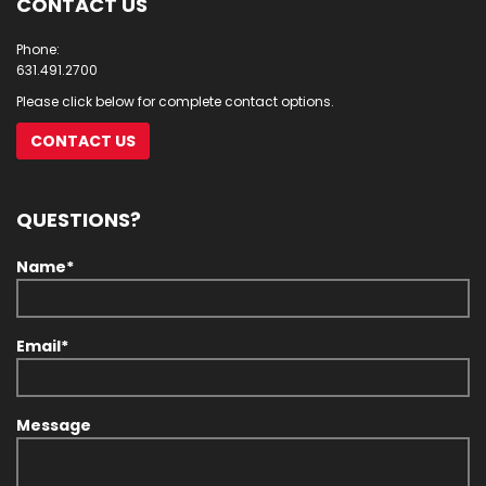
CONTACT US
Phone:
631.491.2700
Please click below for complete contact options.
CONTACT US
QUESTIONS?
Name*
Email*
Message