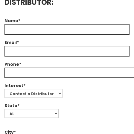
DISTRIBUTOR:
Name*
Email*
Phone*
Interest*
State*
City*