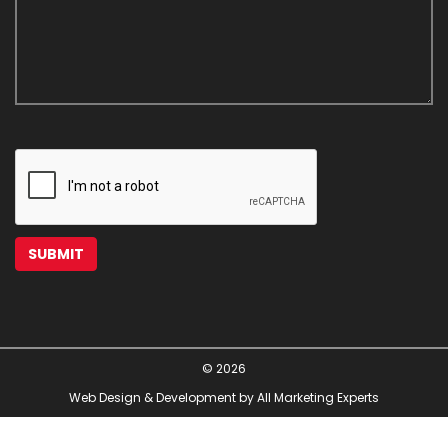
© 2026
Web Design & Development by All Marketing Experts