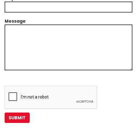
Message