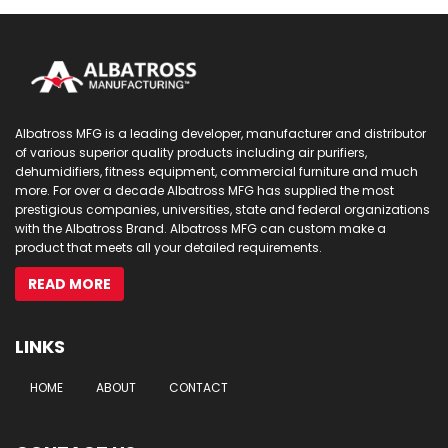
Albatross MFG is a leading developer, manufacturer and distributor
of various superior quality products including air purifiers,
dehumidifiers, fitness equipment, commercial furniture and much
more. For over a decade Albatross MFG has supplied the most
prestigious companies, universities, state and federal organizations
with the Albatross Brand. Albatross MFG can custom make a
product that meets all your detailed requirements.
READ MORE
LINKS
HOME
ABOUT
CONTACT