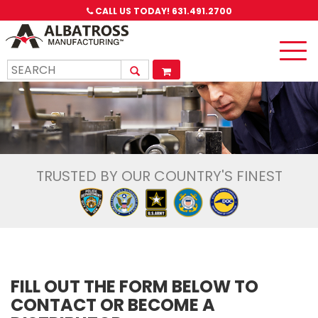
CALL US TODAY!
631.491.2700
Toggle
naviga
TRUSTED BY OUR COUNTRY'S FINEST
FILL OUT THE FORM BELOW TO
CONTACT OR BECOME A